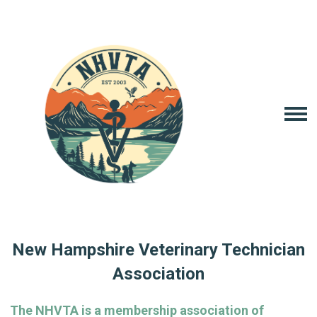
New Hampshire Veterinary Technician
Association
The NHVTA is a membership association of