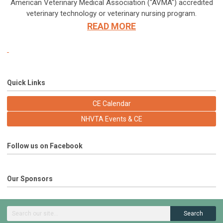
American Veterinary Medical Association ("AVMA") accredited
veterinary technology or veterinary nursing program.
READ MORE
Quick Links
CE Calendar
NHVTA Events & CE
Follow us on Facebook
Our Sponsors
Search