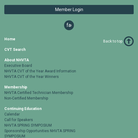
Member Login
facebook
Home
Back to top
CVT Search
About NHVTA
Executive Board
NHVTA CVT of the Year Award Information
NHVTA CVT of the Year Winners
Membership
NHVTA Certified Technician Membership
Non-Certified Membership
Continuing Education
Calendar
Call for Speakers
NHVTA SPRING SYMPOSIUM
Sponsorship Opportunities NHVTA SPRING
SYMPOSIUM