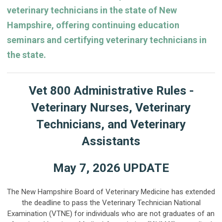
veterinary technicians in the state of New
Hampshire, offering continuing education
seminars and certifying veterinary technicians in
the state.
Vet 800 Administrative Rules -
Veterinary Nurses, Veterinary
Technicians, and Veterinary
Assistants
May 7, 2026 UPDATE
The New Hampshire Board of Veterinary Medicine has extended
the deadline to pass the Veterinary Technician National
Examination (VTNE) for individuals who are not graduates of an