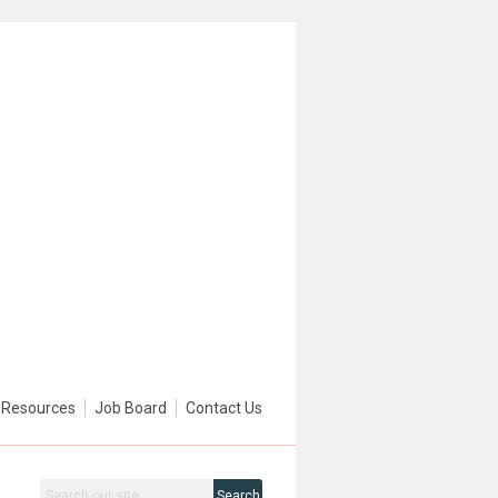
Resources
Job Board
Contact Us
Search