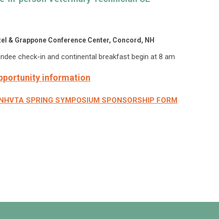
otel & Grappone Conference Center, Concord, NH
endee check-in and continental breakfast begin at 8 am
pportunity information
2026 NHVTA SPRING SYMPOSIUM SPONSORSHIP FORM