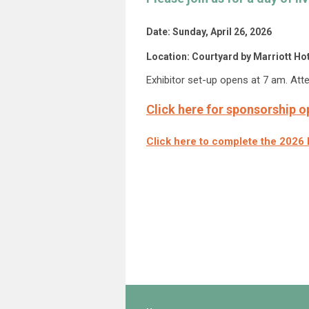
Date: Sunday, April 26, 2026
Location: Courtyard by Marriott H
Exhibitor set-up opens at 7 am. Att
Click here for sponsorship o
Click here to complete the 