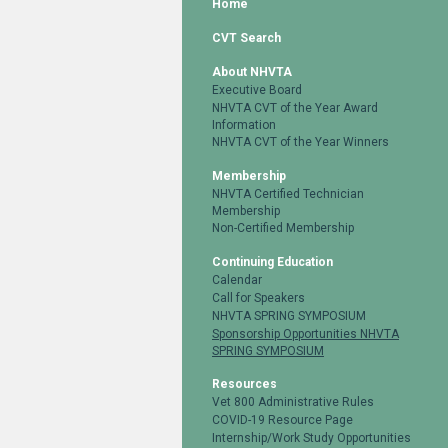
Home
CVT Search
About NHVTA
Executive Board
NHVTA CVT of the Year Award
Information
NHVTA CVT of the Year Winners
Membership
NHVTA Certified Technician
Membership
Non-Certified Membership
Continuing Education
Calendar
Call for Speakers
NHVTA SPRING SYMPOSIUM
Sponsorship Opportunities NHVTA
SPRING SYMPOSIUM
Resources
Vet 800 Administrative Rules
COVID-19 Resource Page
Internship/Work Study Opportunities