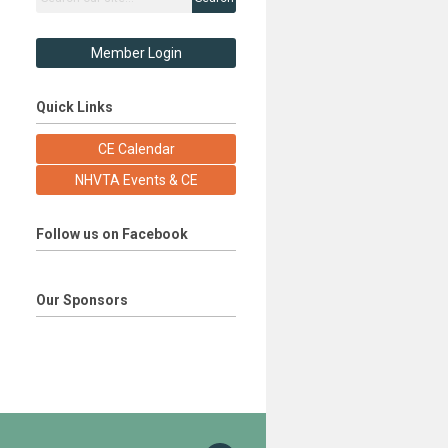
Member Login
Quick Links
CE Calendar
NHVTA Events & CE
Follow us on Facebook
Our Sponsors