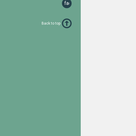
facebook
Back to top