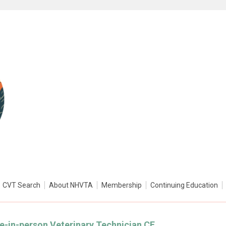
CVT Search
About NHVTA
Membership
Continuing Education
ive-in-person Veterinary Technician CE