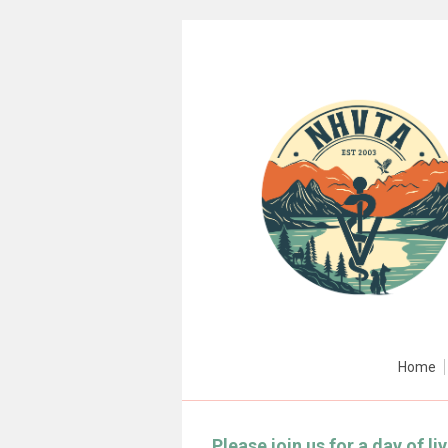
Home
Please join us for a day of l