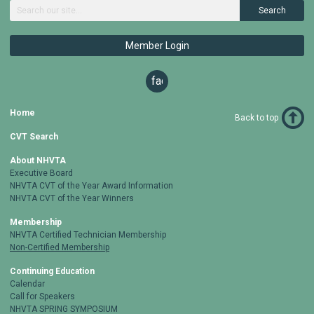
Search
Member Login
facebook
Home
Back to top
CVT Search
About NHVTA
Executive Board
NHVTA CVT of the Year Award Information
NHVTA CVT of the Year Winners
Membership
NHVTA Certified Technician Membership
Non-Certified Membership
Continuing Education
Calendar
Call for Speakers
NHVTA SPRING SYMPOSIUM