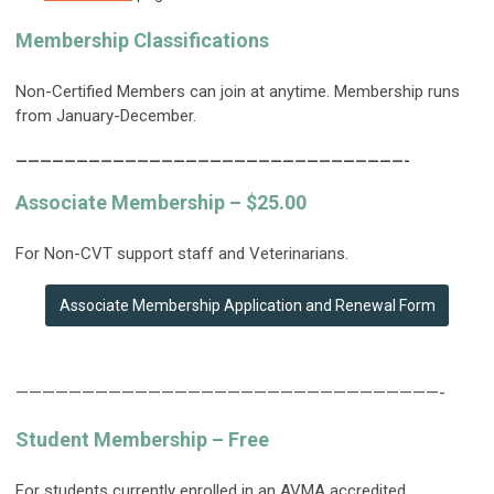
Membership Classifications
Non-Certified Members can join at anytime. Membership runs
from January-December.
————————————————————————————————-
Associate Membership – $25.00
For Non-CVT support staff and Veterinarians.
Associate Membership Application and Renewal Form
————————————————————————————————-
Student Membership – Free
For students currently enrolled in an AVMA accredited