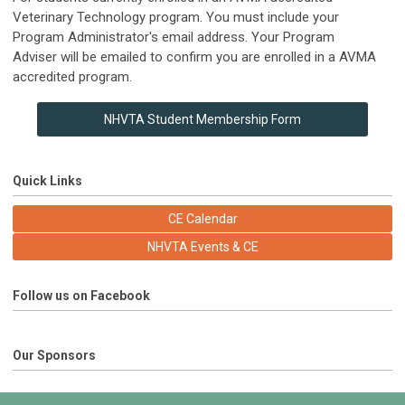
Veterinary Technology program. You must include your
Program Administrator's email address.
Your Program
Adviser will be emailed to confirm you are enrolled in a AVMA
accredited program.
NHVTA Student Membership Form
Quick Links
CE Calendar
NHVTA Events & CE
Follow us on Facebook
Our Sponsors