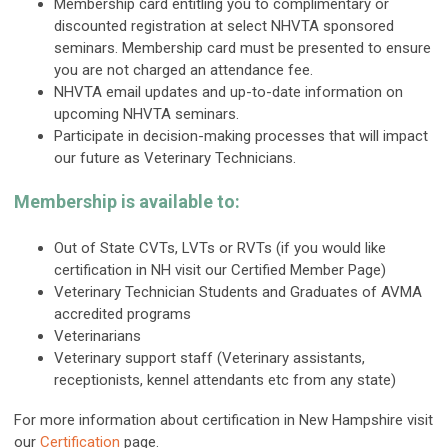
Membership card entitling you to complimentary or
discounted registration at select NHVTA sponsored
seminars. Membership card must be presented to ensure
you are not charged an attendance fee.
NHVTA email updates and up-to-date information on
upcoming NHVTA seminars.
Participate in decision-making processes that will impact
our future as Veterinary Technicians.
Membership is available to:
Out of State CVTs, LVTs or RVTs (if you would like
certification in NH visit our Certified Member Page)
Veterinary Technician Students and Graduates of AVMA
accredited programs
Veterinarians
Veterinary support staff (Veterinary assistants,
receptionists, kennel attendants etc from any state)
For more information about certification in New Hampshire visit
our
Certification
page.