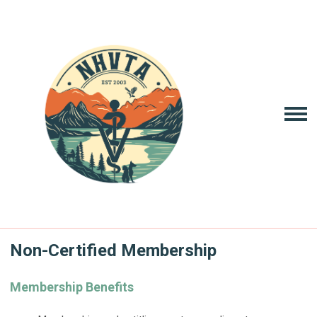
Non-Certified Membership
Membership Benefits